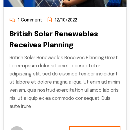
1 Comment
12/10/2022
British Solar Renewables
Receives Planning
British Solar Renewables Receives Planning Great
Lorem ipsum dolor sit amet, consectetur
adipiscing elit, sed do eiusmod tempor incididunt
ut labore et dolore magna aliqua. Ut enim ad minim
veniam, quis nostrud exercitation ullamco lab oris
nisi ut aliquip ex ea commodo consequat. Duis
aute irure