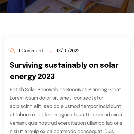
1 Comment
13/10/2022
Surviving sustainably on solar
energy 2023
British Solar Renewables Receives Planning Great
Lorem ipsum dolor sit amet, consectetur
adipiscing elit, sed do eiusmod tempor incididunt
ut labore et dolore magna aliqua. Ut enim ad minim
veniam, quis nostrud exercitation ullamco lab oris
nisi ut aliquip ex ea commodo consequat. Duis