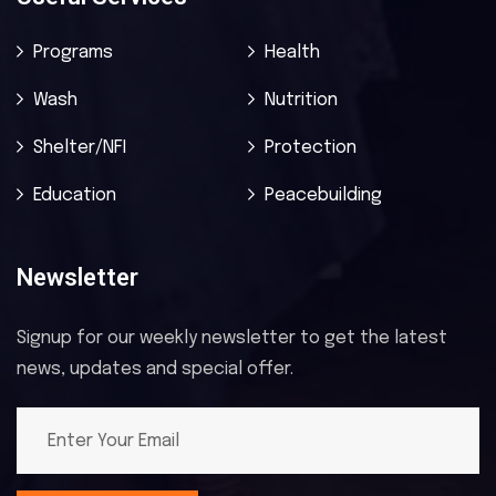
Programs
Health
Wash
Nutrition
Shelter/NFI
Protection
Education
Peacebuilding
Newsletter
Signup for our weekly newsletter to get the latest
news, updates and special offer.