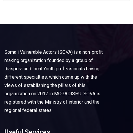
Somali Vulnerable Actors (SOVA) is a non-profit
making organization founded by a group of
diaspora and local Youth professionals having
different specialties, which came up with the
views of establishing the pillars of this
organization on 2012 in MOGADISHU. SOVA is
registered with the Ministry of interior and the
regional federal states.
Useful Services