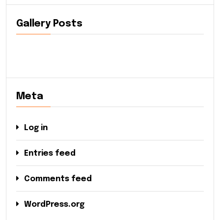
Gallery Posts
Meta
Log in
Entries feed
Comments feed
WordPress.org