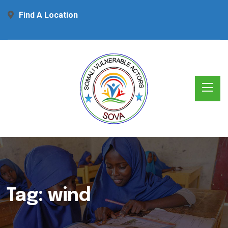
Find A Location
Tag:
wind