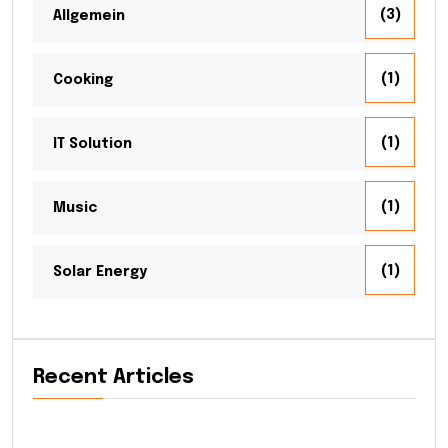
(3)
Allgemein
(1)
Cooking
(1)
IT Solution
(1)
Music
(1)
Solar Energy
Recent Articles