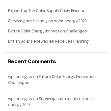
Expanding The Solar Supply Chain Finance
Surviving sustainably on solar energy 2023
Future Solar Energy Innovation Challenges
British Solar Renewables Receives Planning
Recent Comments
wp-energiso
on
Future Solar Energy Innovation
Challenges
wp-energiso
on
Surviving sustainably on solar
energy 2023