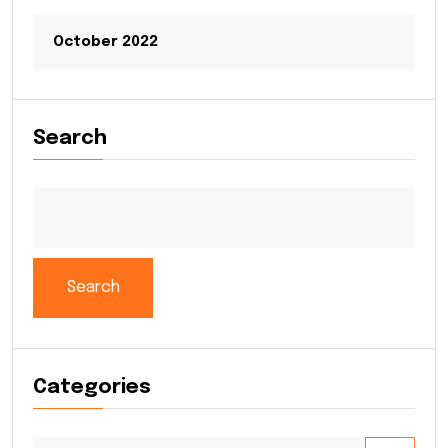
October 2022
Search
Search
Categories