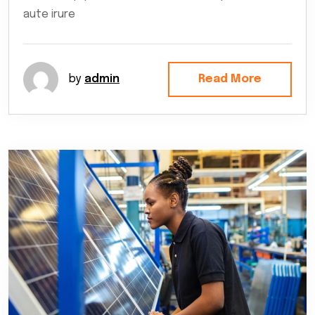
aute irure
by
admin
Read More