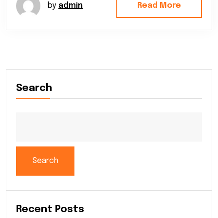
by
admin
Read More
Search
Search
Recent Posts