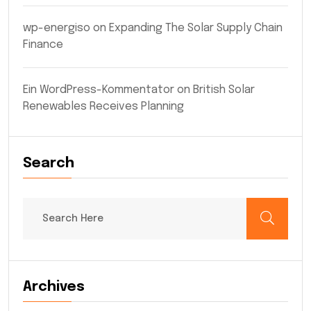
wp-energiso
on
Expanding The Solar Supply Chain
Finance
Ein WordPress-Kommentator
on
British Solar
Renewables Receives Planning
Search
Archives