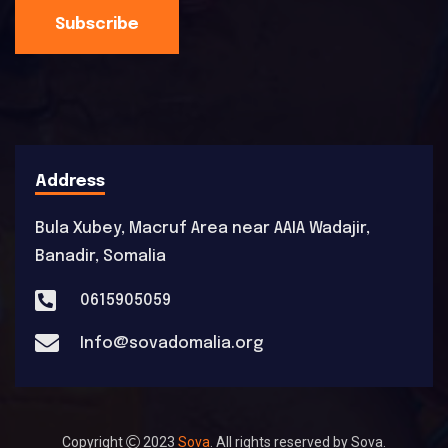
Subscribe
Address
Bula Xubey, Macruf Area near AAIA Wadajir,
Banadir, Somalia
0615905059
Info@sovadomalia.org
Copyright
2023
Sova
. All rights reserved by Sova.