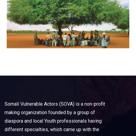
Somali Vulnerable Actors (SOVA) is a non-profit
making organization founded by a group of
diaspora and local Youth professionals having
different specialties, which came up with the