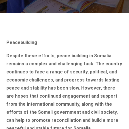
Peacebuilding
Despite these efforts, peace building in Somalia
remains a complex and challenging task. The country
continues to face a range of security, political, and
economic challenges, and progress towards lasting
peace and stability has been slow. However, there
are hopes that continued engagement and support
from the international community, along with the
efforts of the Somali government and civil society,
can help to promote reconciliation and build a more
peaceful and stable future for Somalia.