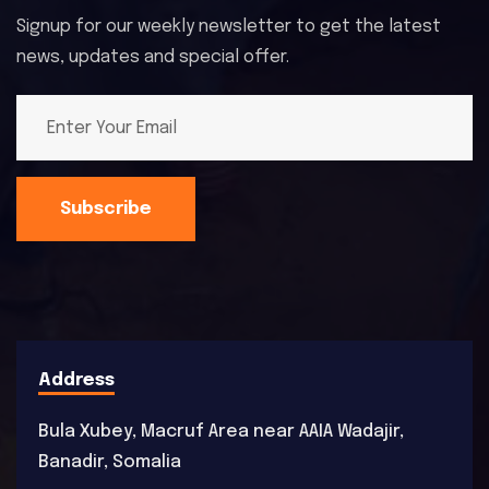
Signup for our weekly newsletter to get the latest
news, updates and special offer.
Subscribe
Address
Bula Xubey, Macruf Area near AAIA Wadajir,
Banadir, Somalia