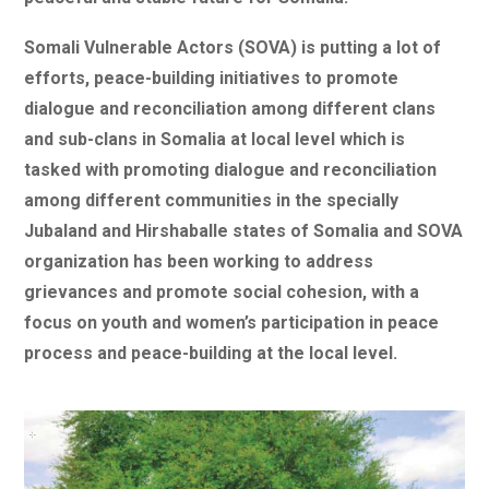
Somali Vulnerable Actors (SOVA) is putting a lot of
efforts, peace-building initiatives to promote
dialogue and reconciliation among different clans
and sub-clans in Somalia at local level which is
tasked with promoting dialogue and reconciliation
among different communities in the specially
Jubaland and Hirshaballe states of Somalia and SOVA
organization has been working to address
grievances and promote social cohesion, with a
focus on youth and women’s participation in peace
process and peace-building at the local level.