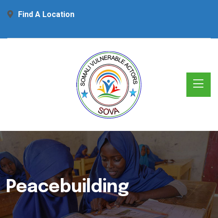
Find A Location
Peacebuilding