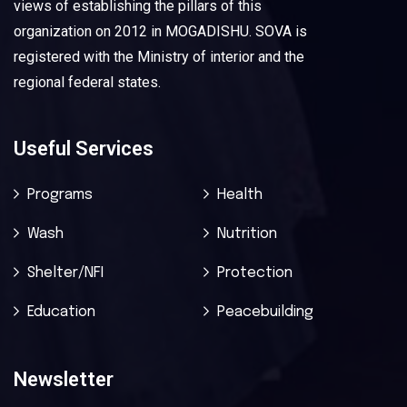
views of establishing the pillars of this
organization on 2012 in MOGADISHU. SOVA is
registered with the Ministry of interior and the
regional federal states.
Useful Services
Programs
Health
Wash
Nutrition
Shelter/NFI
Protection
Education
Peacebuilding
Newsletter