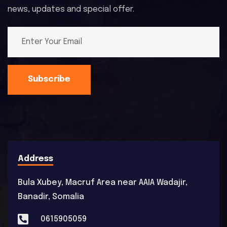
news, updates and special offer.
Subscribe
Address
Bula Xubey, Macruf Area near AAIA Wadajir,
Banadir, Somalia
0615905059