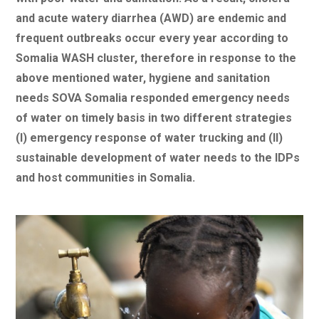
and acute watery diarrhea (AWD) are endemic and
frequent outbreaks occur every year according to
Somalia WASH cluster, therefore in response to the
above mentioned water, hygiene and sanitation
needs SOVA Somalia responded emergency needs
of water on timely basis in two different strategies
(I) emergency response of water trucking and (II)
sustainable development of water needs to the IDPs
and host communities in Somalia.