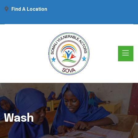
Find A Location
Wash