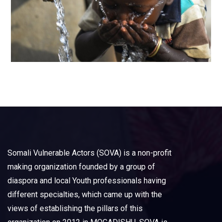
Somali Vulnerable Actors (SOVA) is a non-profit
making organization founded by a group of
diaspora and local Youth professionals having
different specialties, which came up with the
views of establishing the pillars of this