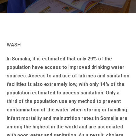
WASH
In Somalia, it is estimated that only 29% of the
population have access to improved drinking water
sources. Access to and use of latrines and sanitation
facilities is also extremely low, with only 14% of the
population estimated to access sanitation. Only a
third of the population use any method to prevent
contamination of the water when storing or handling.
Infant mortality and malnutrition rates in Somalia are
among the highest in the world and are associated
with poor water and sanitation. As a result, cholera