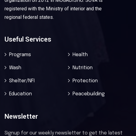
organization on 2012 in MOGADISHU. SOVA is
registered with the Ministry of interior and the
regional federal states.
Useful Services
Programs
Health
Wash
Nutrition
Shelter/NFI
Protection
Education
Peacebuilding
Newsletter
Signup for our weekly newsletter to get the latest