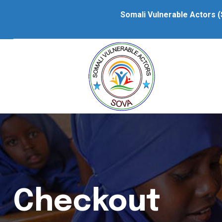
Somali Vulnerable Actors (
Checkout