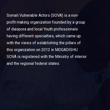
Somali Vulnerable Actors (SOVA) is a non-
profit making organization founded by a group
of diaspora and local Youth professionals
having different specialties, which came up
with the views of establishing the pillars of
this organization on 2012 in MOGADISHU.
SOVA is registered with the Ministry of interior
and the regional federal states.