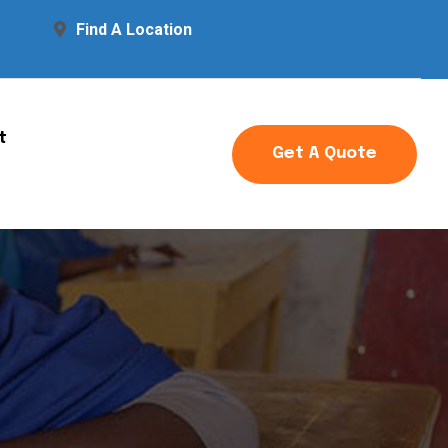
Find A Location
t
Get A Quote