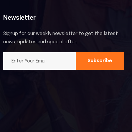
Newsletter
Signup for our weekly newsletter to get the latest
news, updates and special offer.
Subscribe