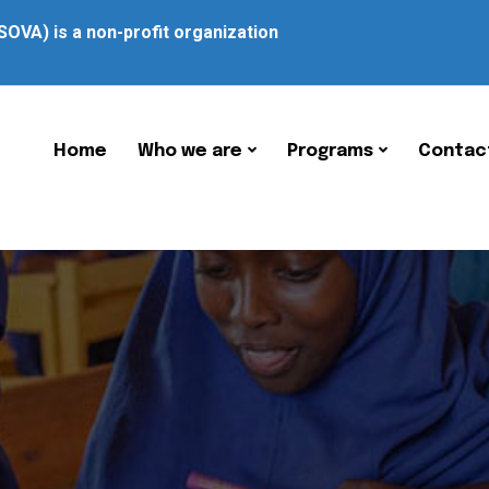
SOVA) is a non-profit organization
Home
Who we are
Programs
Contac