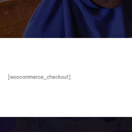
[woocommerce_checkout]