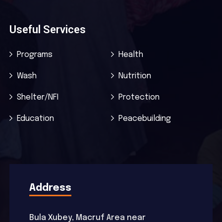
Useful Services
Programs
Health
Wash
Nutrition
Shelter/NFI
Protection
Education
Peacebuilding
Address
Bula Xubey, Macruf Area near